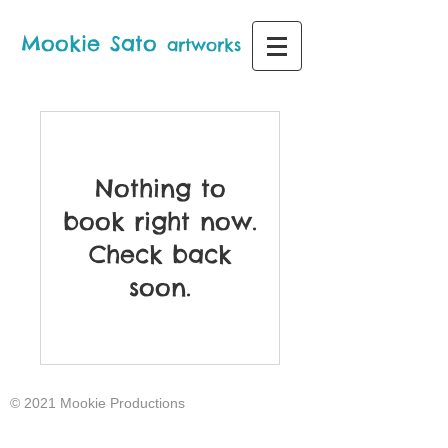
Mo
ok
i
e
S
a
to
artworks
Nothing to
book right now.
Check back
soon.
© 2021 Mookie Productions