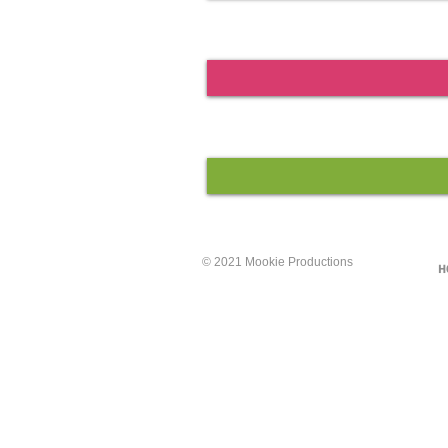
© 2021 Mookie Productions
H