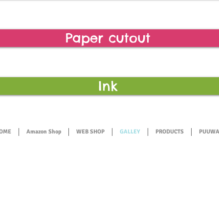
Paper cutout
Ink
OME
Amazon Shop
WEB SHOP
GALLEY
PRODUCTS
PUUWA