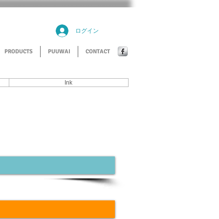
ログイン
PRODUCTS
PUUWAI
CONTACT
Ink