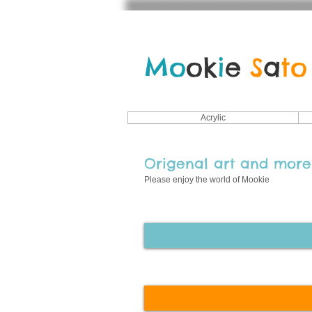
Mo
ok
i
e
S
a
to
Acrylic
Origenal art
and more.
Please enjoy the world of Mookie