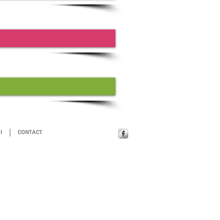
I
CONTACT