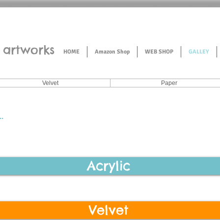
artworks
HOME
Amazon Shop
WEB SHOP
GALLEY
Velvet
Paper
.
Acrylic
Velvet